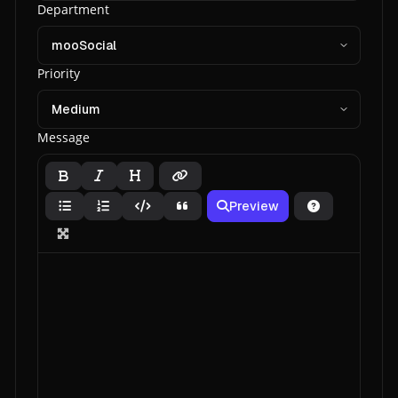
Department
Priority
Message
Preview