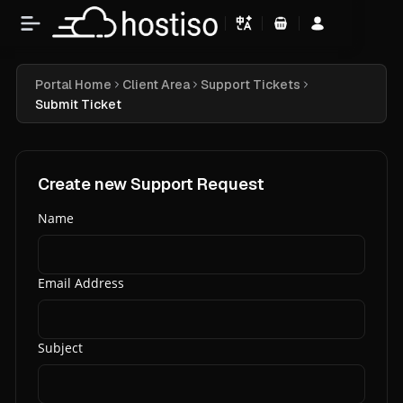
Shopping Cart
Portal Home
Client Area
Support Tickets
Submit Ticket
Create new Support Request
Name
Email Address
Subject