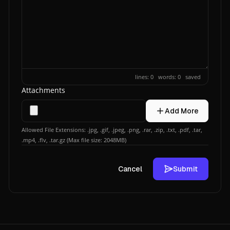
lines: 0 words: 0
saved
Attachments
Add More
Allowed File Extensions: .jpg, .gif, .jpeg, .png, .rar, .zip, .txt, .pdf, .tar,
.mp4, .flv, .tar.gz (Max file size: 2048MB)
Cancel
Submit