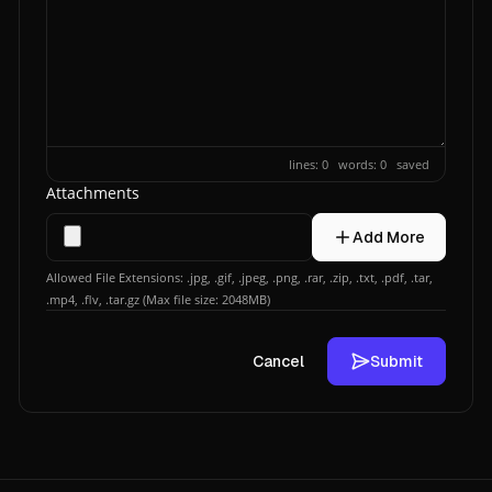
lines: 0 words: 0
saved
Attachments
Add More
Allowed File Extensions: .jpg, .gif, .jpeg, .png, .rar, .zip, .txt, .pdf, .tar,
.mp4, .flv, .tar.gz (Max file size: 2048MB)
Cancel
Submit