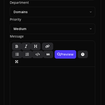
Department
Priority
Message
Preview