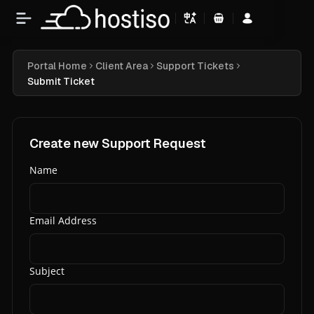
Shopping Cart
Portal Home
Client Area
Support Tickets
Submit Ticket
Create new Support Request
Name
Email Address
Subject