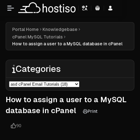
Shopping Cart
Portal Home
Knowledgebase
cPanel MySQL Tutorials
How to assign a user to a MySQL database in cPanel
Categories
How to assign a user to a MySQL
database in cPanel
Print
90