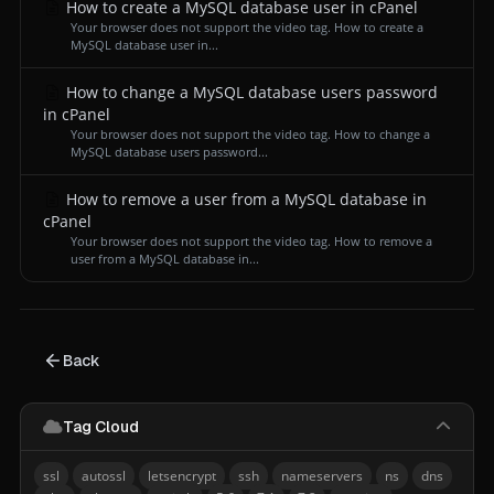
How to create a MySQL database user in cPanel
Your browser does not support the video tag. How to create a
MySQL database user in...
How to change a MySQL database users password
in cPanel
Your browser does not support the video tag. How to change a
MySQL database users password...
How to remove a user from a MySQL database in
cPanel
Your browser does not support the video tag. How to remove a
user from a MySQL database in...
Back
Tag Cloud
ssl
autossl
letsencrypt
ssh
nameservers
ns
dns