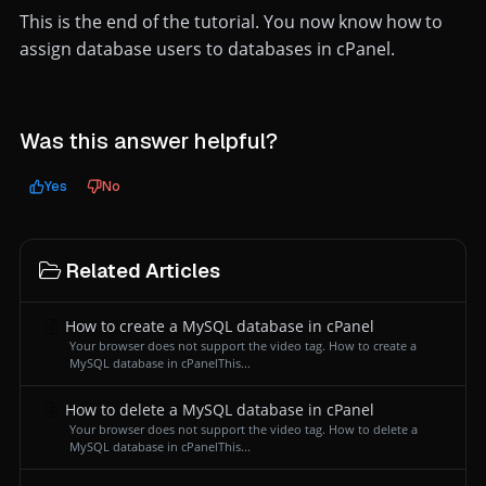
This is the end of the tutorial. You now know how to
assign database users to databases in cPanel.
Was this answer helpful?
Yes
No
Related Articles
How to create a MySQL database in cPanel
Your browser does not support the video tag. How to create a
MySQL database in cPanelThis...
How to delete a MySQL database in cPanel
Your browser does not support the video tag. How to delete a
MySQL database in cPanelThis...