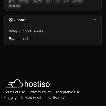
php
change
switch
5.6
7.1
7.2
version
upgrade
Support
My Support Tickets
Open Ticket
Terms of Use
Privacy Policy
Acceptable Use
Copyright © 2026 Hostiso - Aveliso LLC