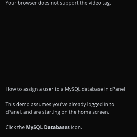
Your browser does not support the video tag.
How to assign a user to a MySQL database in cPanel
This demo assumes you've already logged in to
cPanel, and are starting on the home screen.
Click the
MySQL Databases
icon.