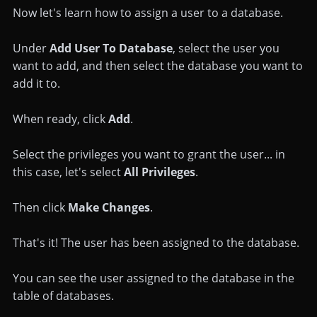
Now let's learn how to assign a user to a database.
Under
Add User To Database
, select the user you
want to add, and then select the database you want to
add it to.
When ready, click
Add
.
Select the privileges you want to grant the user... in
this case, let's select
All Privileges
.
Then click
Make Changes
.
That's it! The user has been assigned to the database.
You can see the user assigned to the database in the
table of databases.