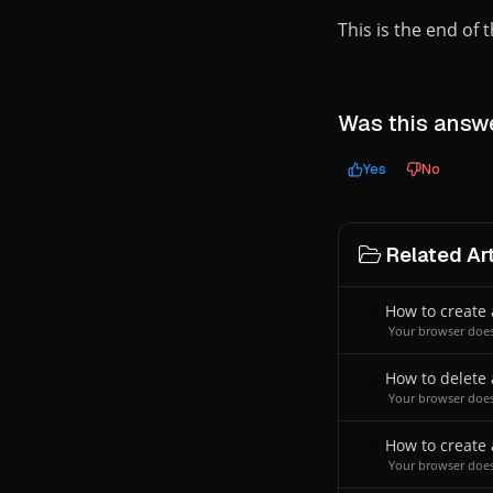
This is the end of
Was this answe
Yes
No
Related Art
How to create 
Your browser does
How to delete 
Your browser does
How to create 
Your browser does