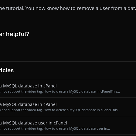
 the tutorial. You now know how to remove a user from a dat
r helpful?
icles
a MySQL database in cPanel
 not support the video tag. How to create a MySQL database in cPanelThis...
a MySQL database in cPanel
 not support the video tag. How to delete a MySQL database in cPanelThis...
a MySQL database user in cPanel
 not support the video tag. How to create a MySQL database user in...