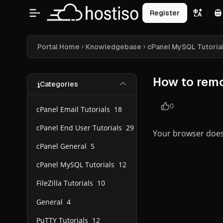
Register
S
Portal Home
Knowledgebase
cPanel MySQL Tutoria
How to remo
Categories
0
cPanel Email Tutorials
18
cPanel End User Tutorials
29
Your browser does
cPanel General
5
cPanel MySQL Tutorials
12
FileZilla Tutorials
10
General
4
PuTTY Tutorials
12