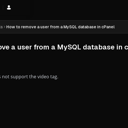
hopping Cart
ls
How to remove a user from a MySQL database in cPanel
ve a user from a MySQL database in 
 not support the video tag.