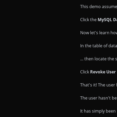
This demo assumes 
Click the
MySQL D
Now let's learn ho
In the table of da
... then locate the
Click
Revoke User 
That's it! The use
The user hasn't been
It has simply bee