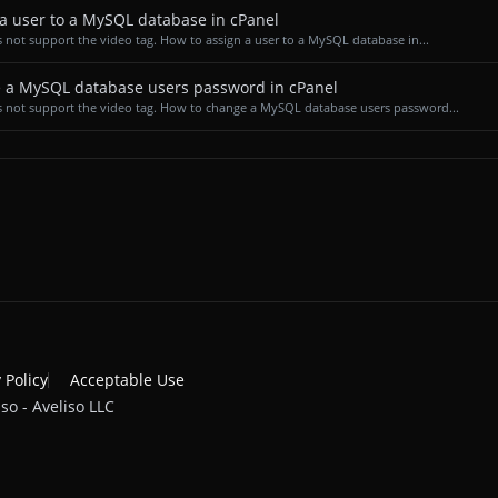
a user to a MySQL database in cPanel
 not support the video tag. How to assign a user to a MySQL database in...
 a MySQL database users password in cPanel
 not support the video tag. How to change a MySQL database users password...
 Policy
Acceptable Use
so - Aveliso LLC