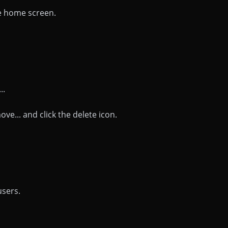
he home screen.
..
ve... and click the delete icon.
users.