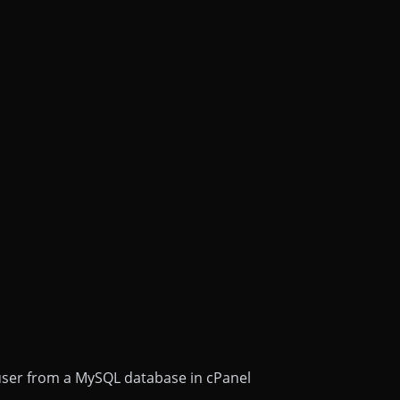
ser from a MySQL database in cPanel