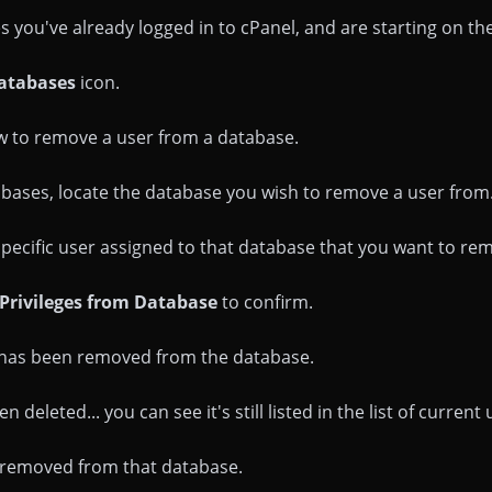
you've already logged in to cPanel, and are starting on t
atabases
icon.
w to remove a user from a database.
tabases, locate the database you wish to remove a user from.
 specific user assigned to that database that you want to remo
Privileges from Database
to confirm.
r has been removed from the database.
 deleted... you can see it's still listed in the list of current 
n removed from that database.