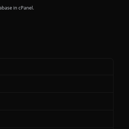
abase in cPanel.