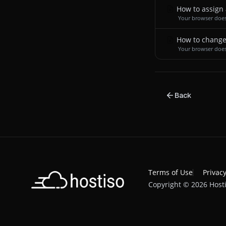
How to assign 
Your browser does
How to change
Your browser does
Back
Terms of Use
Privacy
Copyright © 2026 Hosti