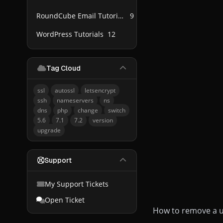
RoundCube Email Tutorials
9
WordPress Tutorials
12
Tag Cloud
ssl
autossl
letsencrypt
ssh
nameservers
ns
dns
php
change
switch
5.6
7.1
7.2
version
upgrade
Support
My Support Tickets
Open Ticket
How to remove a u